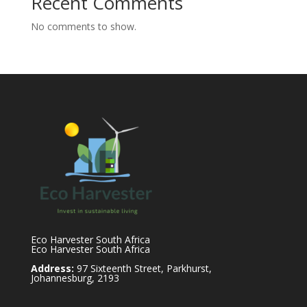
Recent Comments
No comments to show.
Eco Harvester South Africa
Eco Harvester South Africa
Address:
97 Sixteenth Street, Parkhurst,
Johannesburg, 2193