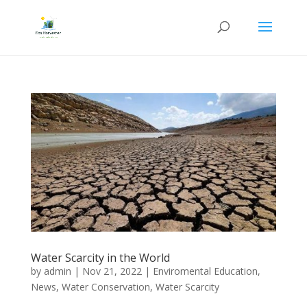
Water Scarcity in the World
by
admin
|
Nov 21, 2022
|
Enviromental Education
,
News
,
Water Conservation
,
Water Scarcity