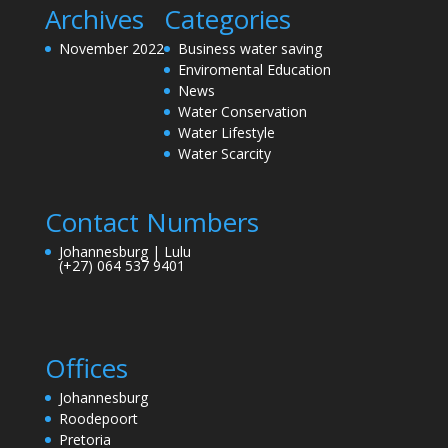
Archives
Categories
November 2022
Business water saving
Enviromental Education
News
Water Conservation
Water Lifestyle
Water Scarcity
Contact Numbers
Johannesburg | Lulu
(+27) 064 537 9401
Offices
Johannesburg
Roodepoort
Pretoria