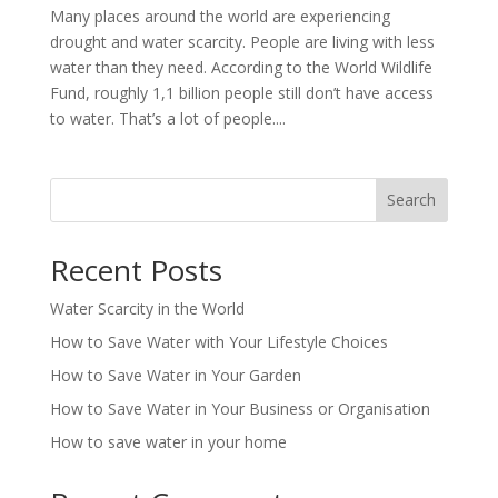
Many places around the world are experiencing
drought and water scarcity. People are living with less
water than they need. According to the World Wildlife
Fund, roughly 1,1 billion people still don’t have access
to water. That’s a lot of people....
Search
Recent Posts
Water Scarcity in the World
How to Save Water with Your Lifestyle Choices
How to Save Water in Your Garden
How to Save Water in Your Business or Organisation
How to save water in your home