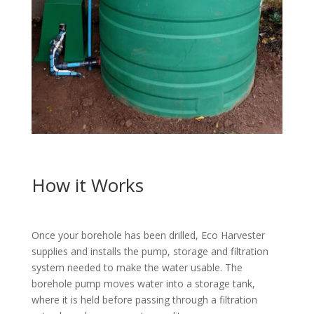
How it Works
Once your borehole has been drilled, Eco Harvester
supplies and installs the pump, storage and filtration
system needed to make the water usable. The
borehole pump moves water into a storage tank,
where it is held before passing through a filtration