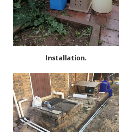
Installation.