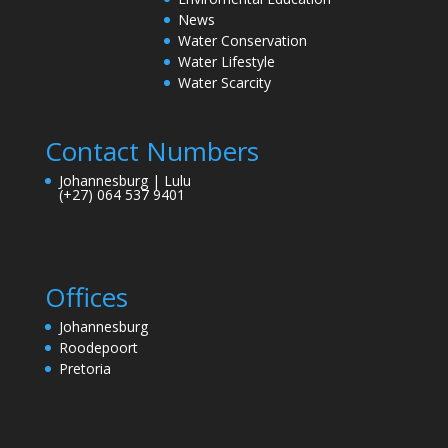
News
Water Conservation
Water Lifestyle
Water Scarcity
Contact Numbers
Johannesburg | Lulu
(+27) 064 537 9401
Offices
Johannesburg
Roodepoort
Pretoria