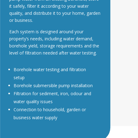
it safely, filter it according to your water
quality, and distribute it to your home, garden
or business.
Each system is designed around your
property’s needs, including water demand,
borehole yield, storage requirements and the
level of filtration needed after water testing.
Borehole water testing and filtration
setup
Borehole submersible pump installation
Filtration for sediment, iron, odour and
water quality issues
Connection to household, garden or
business water supply