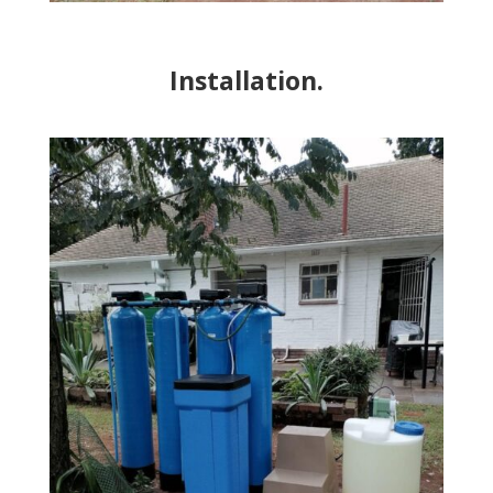
Installation.