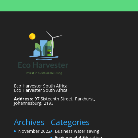
Eco Harvester South Africa
Eco Harvester South Africa
Address:
97 Sixteenth Street, Parkhurst,
Johannesburg, 2193
Archives
Categories
November 2022
Business water saving
Enviromental Education