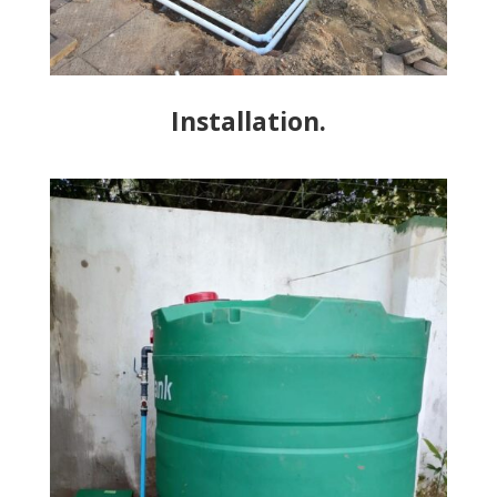
Installation.