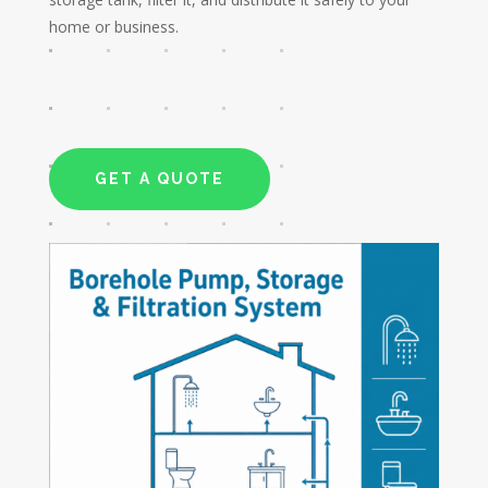
home or business.
GET A QUOTE