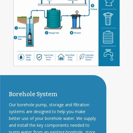
Borehole System
Our borehole pump, storage and filtration
systems are designed to help you make
better use of your borehole water. We supply
and install the key components needed to
pump water from an existing borehole, store