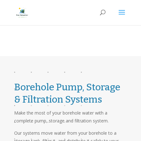
Borehole Pump, Storage
& Filtration Systems
Make the most of your borehole water with a
complete pump, storage and filtration system.
Our systems move water from your borehole to a
storage tank, filter it, and distribute it safely to your