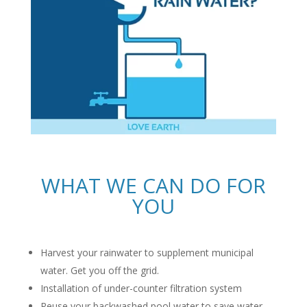
WHAT WE CAN DO FOR
YOU
Harvest your rainwater to supplement municipal
water. Get you off the grid.
Installation of under-counter filtration system
Reuse your backwashed pool water to save water.