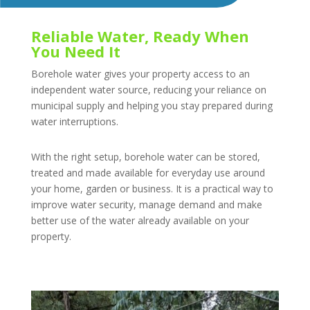
Reliable Water, Ready When
You Need It
Borehole water gives your property access to an
independent water source, reducing your reliance on
municipal supply and helping you stay prepared during
water interruptions.
With the right setup, borehole water can be stored,
treated and made available for everyday use around
your home, garden or business. It is a practical way to
improve water security, manage demand and make
better use of the water already available on your
property.