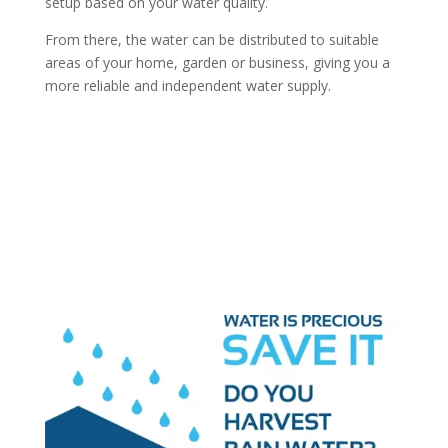
setup based on your water quality.
From there, the water can be distributed to suitable
areas of your home, garden or business, giving you a
more reliable and independent water supply.