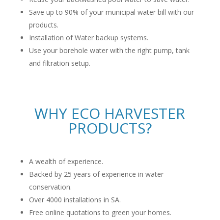
Save up to 90% of your municipal water bill with our
products.
Installation of Water backup systems.
Use your borehole water with the right pump, tank
and filtration setup.
WHY ECO HARVESTER
PRODUCTS?
A wealth of experience.
Backed by 25 years of experience in water
conservation.
Over 4000 installations in SA.
Free online quotations to green your homes.