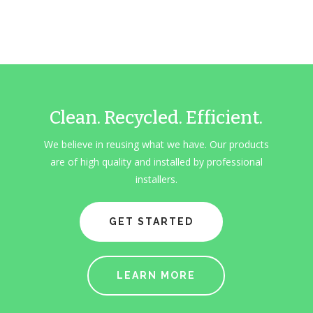
Clean. Recycled. Efficient.
We believe in reusing what we have. Our products
are of high quality and installed by professional
installers.
GET STARTED
LEARN MORE