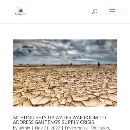
MCHUNU SETS UP WATER WAR ROOM TO
ADDRESS GAUTENG’S SUPPLY CRISIS
by
admin
|
Nov 21, 2022
|
Enviromental Education
,