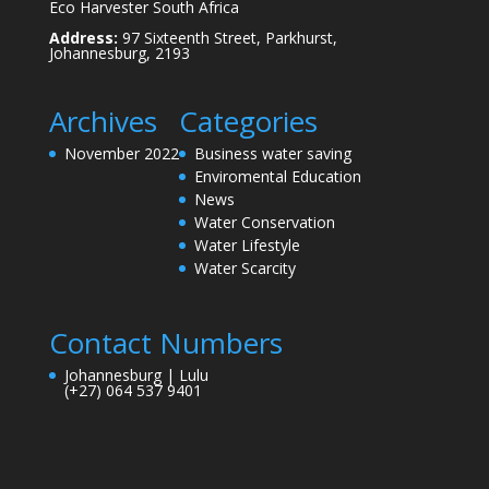
Eco Harvester South Africa
Address:
97 Sixteenth Street, Parkhurst,
Johannesburg, 2193
Archives
Categories
November 2022
Business water saving
Enviromental Education
News
Water Conservation
Water Lifestyle
Water Scarcity
Contact Numbers
Johannesburg | Lulu
(+27) 064 537 9401