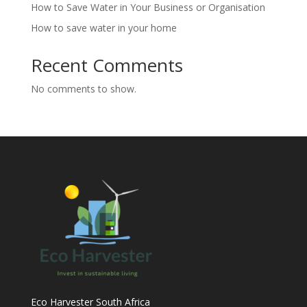
How to Save Water in Your Business or Organisation
How to save water in your home
Recent Comments
No comments to show.
Eco Harvester South Africa