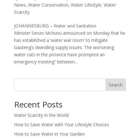
News
,
Water Conservation
,
Water Lifestyle
,
Water
Scarcity
JOHANNESBURG – Water and Sanitation
Minister Senzo Mchunu announced on Monday that he
has established a ‘water war room’ to mitigate
Gauteng’s dwindling supply issues. The worsening
water cuts in the province have prompted an
emergency meeting” between...
Search
Recent Posts
Water Scarcity in the World
How to Save Water with Your Lifestyle Choices
How to Save Water in Your Garden